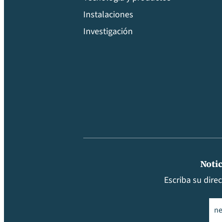
Instalaciones
Investigación
Notic
Escriba su dire
Ema