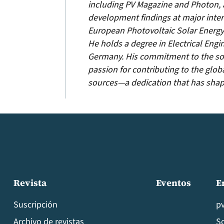
including PV Magazine and Photon, 
development findings at major inter
European Photovoltaic Solar Energy
He holds a degree in Electrical Engi
Germany. His commitment to the sol
passion for contributing to the glob
sources—a dedication that has shaped
Revista
Eventos
E
Suscripción
p
Archivo de revistas
S