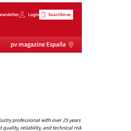
ewsletter
Login
Suscribirse
pv magazine España
ustry professional with over 25 years
 quality, reliability, and technical risk