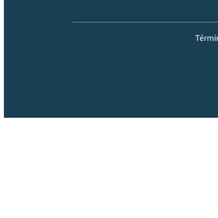
Térmi