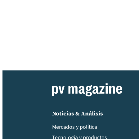
Noticias & Análisis
Mercados y política
Tecnología y productos