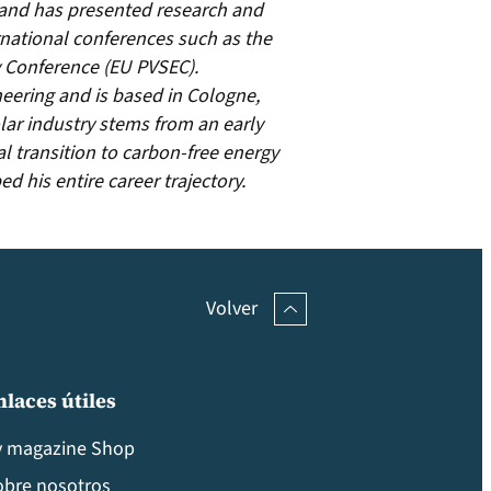
and has presented research and
national conferences such as the
 Conference (EU PVSEC).
neering and is based in Cologne,
ar industry stems from an early
al transition to carbon-free energy
 his entire career trajectory.
Volver
nlaces útiles
v magazine Shop
obre nosotros