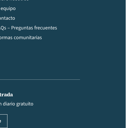
 equipo
ontacto
Qs – Preguntas frecuentes
ormas comunitarias
ntrada
 diario gratuito