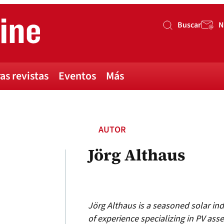
Buscar
N
Buscar
as revistas
Eventos
Más
AUTOR
Jörg Althaus
Jörg Althaus is a seasoned solar ind
of experience specializing in PV asset