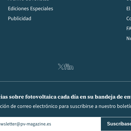
Ediciones Especiales
El
Publicidad
C
FA
N
ias sobre fotovoltaica cada día en su bandeja de e
cción de correo electrónico para suscribirse a nuestro boletín
il
(Obligatorio)