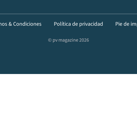
nos & Condiciones
Política de privacidad
Pie de im
© pv magazine 2026