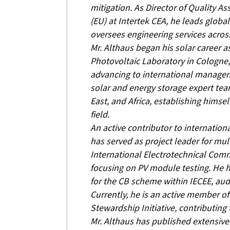
mitigation. As Director of Quality A
(EU) at Intertek CEA, he leads global
oversees engineering services acros
Mr. Althaus began his solar career a
Photovoltaic Laboratory in Cologne
advancing to international managem
solar and energy storage expert tea
East, and Africa, establishing himsel
field.
An active contributor to internationa
has served as project leader for mul
International Electrotechnical Comm
focusing on PV module testing. He h
for the CB scheme within IECEE, aud
Currently, he is an active member o
Stewardship Initiative, contributing
Mr. Althaus has published extensivel