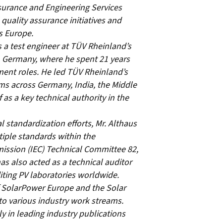
ssurance and Engineering Services
 quality assurance initiatives and
s Europe.
s a test engineer at TÜV Rheinland’s
, Germany, where he spent 21 years
ent roles. He led TÜV Rheinland’s
ms across Germany, India, the Middle
f as a key technical authority in the
l standardization efforts, Mr. Althaus
tiple standards within the
ission (IEC) Technical Committee 82,
as also acted as a technical auditor
iting PV laboratories worldwide.
f SolarPower Europe and the Solar
 to various industry work streams.
y in leading industry publications