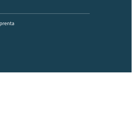
prenta