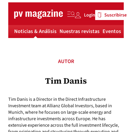
Skip
to
Login
Suscribirse
content
Noticias & Análisis
Nuestras revistas
Eventos
Má
AUTOR
Tim Danis
Tim Danis is a Director in the Direct Infrastructure
Investment team at Allianz Global Investors, based in
Munich, where he focuses on large-scale energy and
infrastructure investments across Europe. He has
extensive experience across the full investment lifecycle,
from origination and structuring through execution and