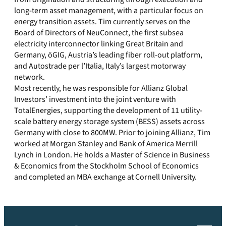
long-term asset management, with a particular focus on
energy transition assets. Tim currently serves on the
Board of Directors of NeuConnect, the first subsea
electricity interconnector linking Great Britain and
Germany, öGIG, Austria’s leading fiber roll-out platform,
and Autostrade per l’Italia, Italy’s largest motorway
network.
Most recently, he was responsible for Allianz Global
Investors’ investment into the joint venture with
TotalEnergies, supporting the development of 11 utility-
scale battery energy storage system (BESS) assets across
Germany with close to 800MW. Prior to joining Allianz, Tim
worked at Morgan Stanley and Bank of America Merrill
Lynch in London. He holds a Master of Science in Business
& Economics from the Stockholm School of Economics
and completed an MBA exchange at Cornell University.