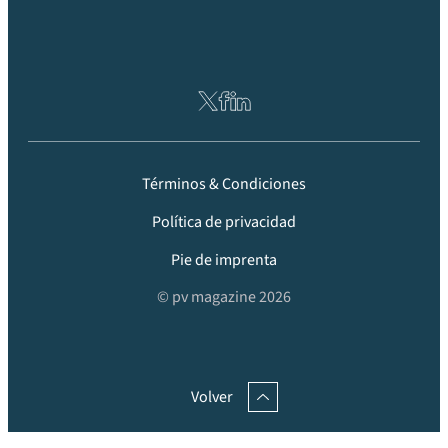
Términos & Condiciones
Política de privacidad
Pie de imprenta
© pv magazine 2026
Volver