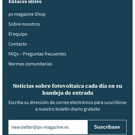
Enlaces útiles
pv magazine Shop
Sobre nosotros
El equipo
Contacto
FAQs – Preguntas frecuentes
Normas comunitarias
Noticias sobre fotovoltaica cada día en su
bandeja de entrada
Escriba su dirección de correo electrónico para suscribirse
a nuestro boletín diario gratuito
Email
(Obligatorio)