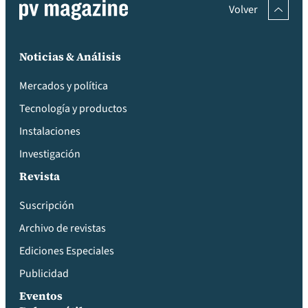
Volver
Noticias & Análisis
Mercados y política
Tecnología y productos
Instalaciones
Investigación
Revista
Suscripción
Archivo de revistas
Ediciones Especiales
Publicidad
Eventos