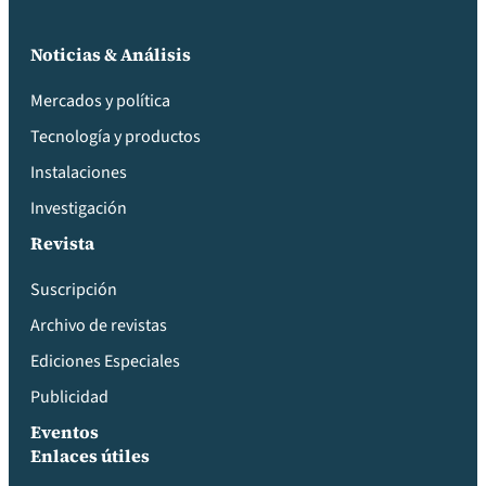
Noticias & Análisis
Mercados y política
Tecnología y productos
Instalaciones
Investigación
Revista
Suscripción
Archivo de revistas
Ediciones Especiales
Publicidad
Eventos
Enlaces útiles