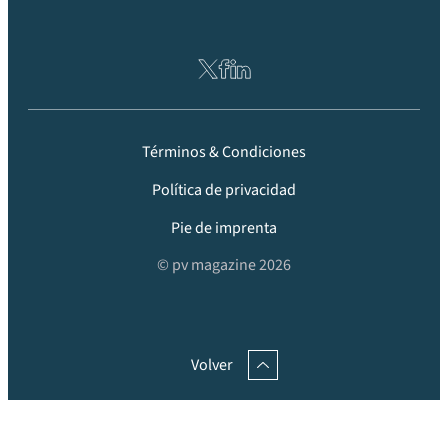
Términos & Condiciones
Política de privacidad
Pie de imprenta
© pv magazine 2026
Volver