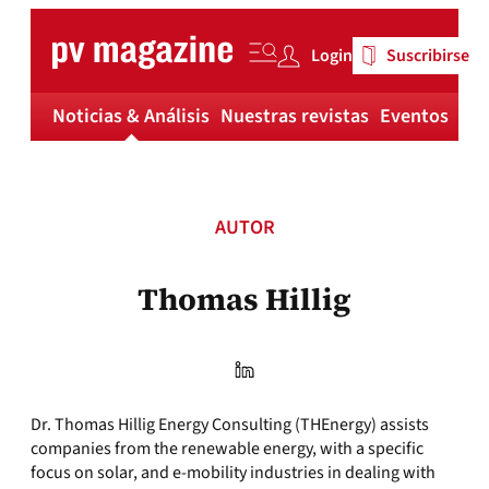
Skip
to
Login
Suscribirse
content
Noticias & Análisis
Nuestras revistas
Eventos
Má
AUTOR
Thomas Hillig
Dr. Thomas Hillig Energy Consulting (THEnergy) assists
companies from the renewable energy, with a specific
focus on solar, and e-mobility industries in dealing with