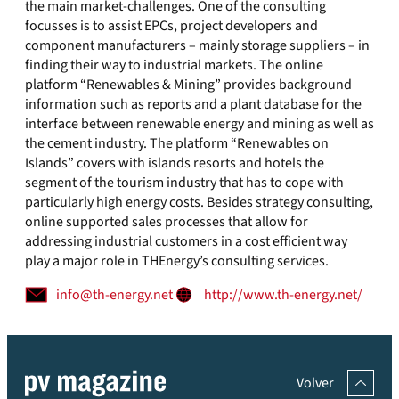
the main market-challenges. One of the consulting
focusses is to assist EPCs, project developers and
component manufacturers – mainly storage suppliers – in
finding their way to industrial markets. The online
platform “Renewables & Mining” provides background
information such as reports and a plant database for the
interface between renewable energy and mining as well as
the cement industry. The platform “Renewables on
Islands” covers with islands resorts and hotels the
segment of the tourism industry that has to cope with
particularly high energy costs. Besides strategy consulting,
online supported sales processes that allow for
addressing industrial customers in a cost efficient way
play a major role in THEnergy’s consulting services.
info@th-energy.net
http://www.th-energy.net/
Volver