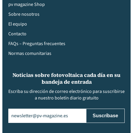
pv magazine Shop
Sobre nosotros
El equipo
Contacto
FAQs – Preguntas frecuentes
Normas comunitarias
Noticias sobre fotovoltaica cada día en su
bandeja de entrada
Escriba su dirección de correo electrónico para suscribirse
a nuestro boletín diario gratuito
Email
(Obligatorio)