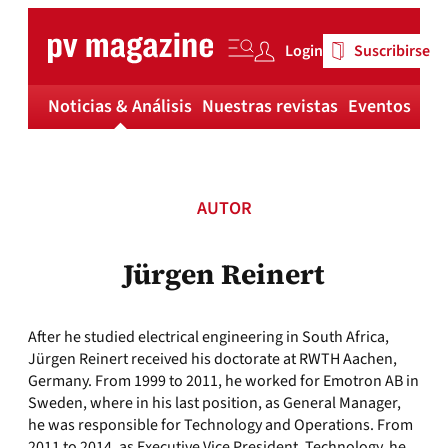
Skip
to
Login
Suscribirse
content
Noticias & Análisis
Nuestras revistas
Eventos
Má
AUTOR
Jürgen Reinert
After he studied electrical engineering in South Africa,
Jürgen Reinert received his doctorate at RWTH Aachen,
Germany. From 1999 to 2011, he worked for Emotron AB in
Sweden, where in his last position, as General Manager,
he was responsible for Technology and Operations. From
2011 to 2014, as Executive Vice President, Technology, he