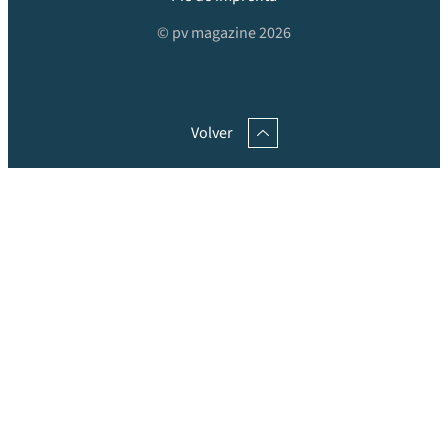
© pv magazine 2026
Volver