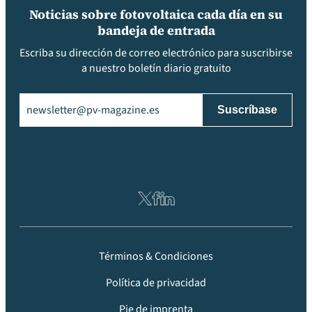
Noticias sobre fotovoltaica cada día en su
bandeja de entrada
Escriba su dirección de correo electrónico para suscribirse
a nuestro boletín diario gratuito
Email
(Obligatorio)
Términos & Condiciones
Política de privacidad
Pie de imprenta