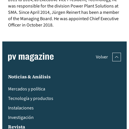
was responsible for the division Power Plant Solutions at
SMA. Since April 2014, Jürgen Reinert has been a member
of the Managing Board. He was appointed Chief Executive
Officer in October 2018.
Volver
Noticias & Análisis
Mercados y política
Tecnología y productos
Instalaciones
Investigación
Revista