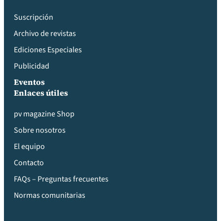
Suscripción
Archivo de revistas
Ediciones Especiales
Publicidad
Eventos
Enlaces útiles
pv magazine Shop
Sobre nosotros
El equipo
Contacto
FAQs – Preguntas frecuentes
Normas comunitarias